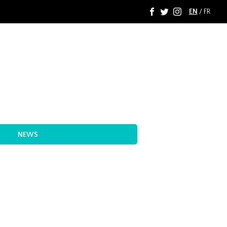
EN
/
FR
F
T
I
NEWS