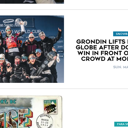
SNOWB
GRONDIN LIFTS 
GLOBE AFTER D
WIN IN FRONT 
CROWD AT MO
SUN. MA
PARA 