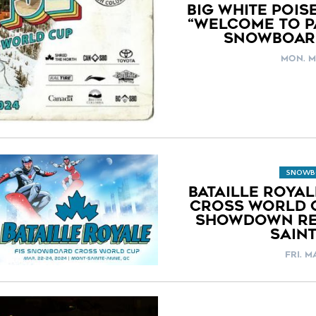
BIG WHITE POIS
“WELCOME TO PA
SNOWBOAR
MON. M
SNOWB
BATAILLE ROYA
CROSS WORLD C
SHOWDOWN RE
SAIN
FRI. M