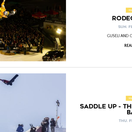
H
RODE
SUN. FE
GUSELI AND
REA
H
SADDLE UP - T
B
THU. F