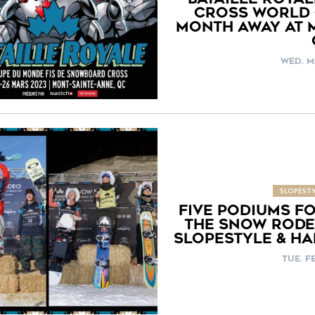
CROSS WORLD 
MONTH AWAY AT 
WED. M
SLOPESTY
FIVE PODIUMS F
THE SNOW RODE
SLOPESTYLE & HA
TUE. FE