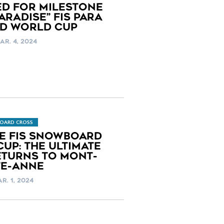
ED FOR MILESTONE
RADISE” FIS PARA
D WORLD CUP
AR. 4, 2024
OARD CROSS
LE FIS SNOWBOARD
UP: THE ULTIMATE
TURNS TO MONT-
TE-ANNE
AR. 1, 2024