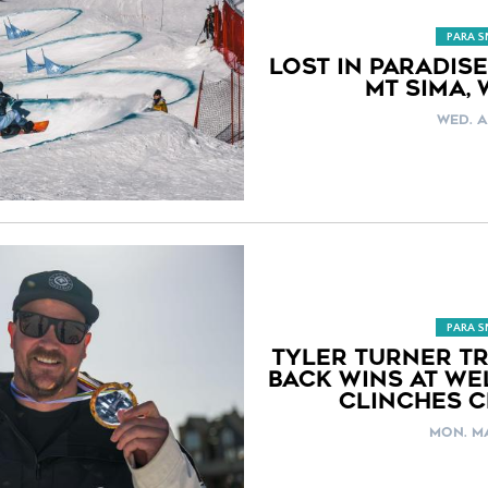
PARA 
LOST IN PARADISE
MT SIMA,
WED. A
PARA 
TYLER TURNER TR
BACK WINS AT WE
CLINCHES C
MON. MA