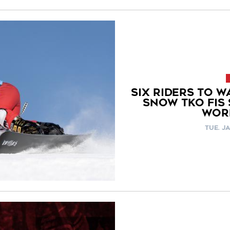
SIX RIDERS TO W
SNOW TKO FIS
WOR
TUE. JA