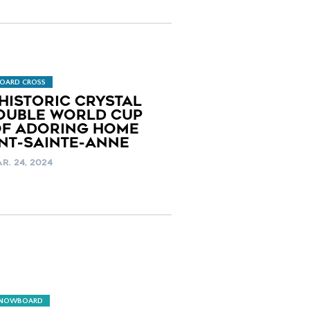
OARD CROSS
HISTORIC CRYSTAL
OUBLE WORLD CUP
OF ADORING HOME
NT-SAINTE-ANNE
R. 24, 2024
SNOWBOARD