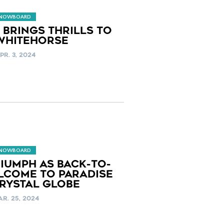
SNOWBOARD
 BRINGS THRILLS TO
 WHITEHORSE
PR. 3, 2024
SNOWBOARD
IUMPH AS BACK-TO-
LCOME TO PARADISE
RYSTAL GLOBE
R. 25, 2024