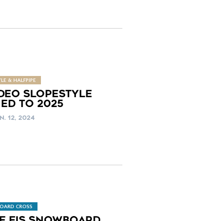
LE & HALFPIPE
DEO SLOPESTYLE
ED TO 2025
N. 12, 2024
OARD CROSS
LE FIS SNOWBOARD