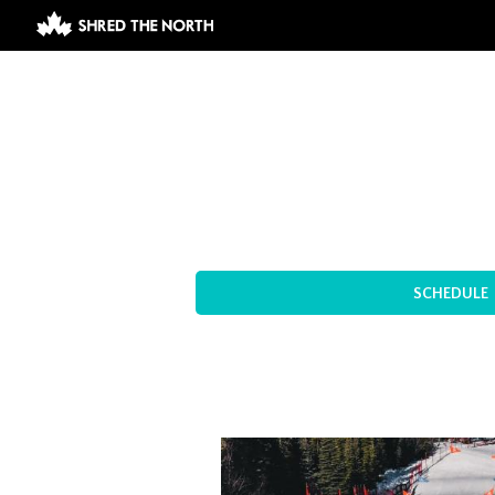
SCHEDULE