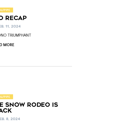
ALFPIPE
O RECAP
B. 11, 2024
 ONO TRIUMPHANT
D MORE
ALFPIPE
HE SNOW RODEO IS
ACK
EB. 8, 2024