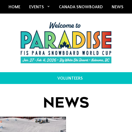
HOME
EVENTS
CANADA SNOWBOARD
NEWS
VOLUNTEERS
NEWS