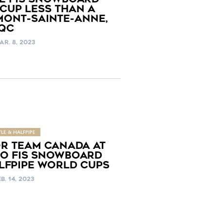
CUP LESS THAN A
MONT-SAINTE-ANNE,
QC
AR. 8, 2023
LE & HALFPIPE
OR TEAM CANADA AT
O FIS SNOWBOARD
LFPIPE WORLD CUPS
B. 14, 2023