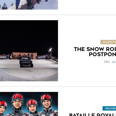
SLOPESTY
THE SNOW RO
POSTPON
FRI. JA
SNOWB
BATAILLE ROYA