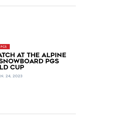
PGS
ATCH AT THE ALPINE
 SNOWBOARD PGS
LD CUP
N. 24, 2023