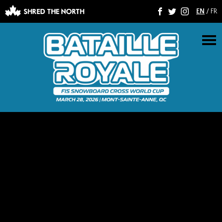
EN
/
FR
F
T
I
M