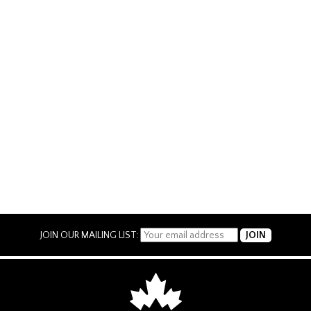
JOIN OUR MAILING LIST: