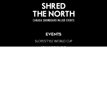
EVENTS
SLOPESTYLE WORLD CUP
SBX WORLD CUP
PARA-SNOWBOARD WORLD CUP
ALPINE WORLD CUP
BIG AIR WORLD CUP
GENERAL INFO
ABOUT
PARTNERS
MERCH
#SHREDTHENORTH