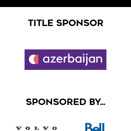
TITLE SPONSOR
SPONSORED BY...