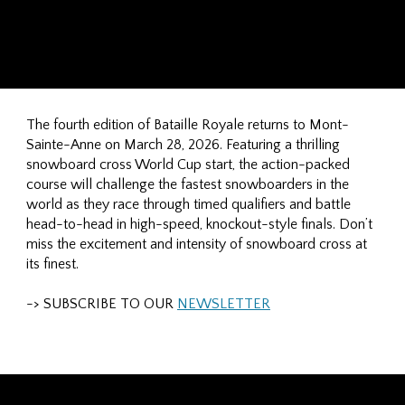
The fourth edition of Bataille Royale returns to Mont-
Sainte-Anne on March 28, 2026. Featuring a thrilling
snowboard cross World Cup start, the action-packed
course will challenge the fastest snowboarders in the
world as they race through timed qualifiers and battle
head-to-head in high-speed, knockout-style finals. Don’t
miss the excitement and intensity of snowboard cross at
its finest.
-> SUBSCRIBE TO OUR
NEWSLETTER