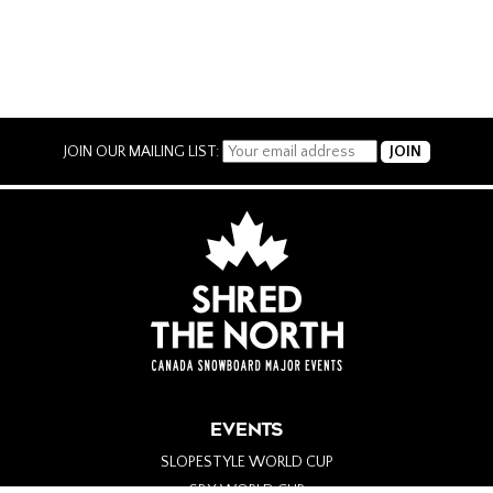
JOIN OUR MAILING LIST:
EVENTS
SLOPESTYLE WORLD CUP
SBX WORLD CUP