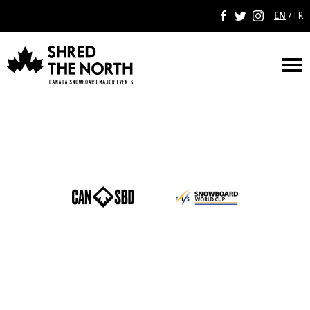
EN
/
FR
F
T
I
M