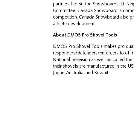
partners like Burton Snowboards, Li-Ni
Committee; Canada Snowboard is commi
competition. Canada Snowboard also pro
athlete development.
About DMOS Pro Shovel Tools
DMOS Pro Shovel Tools makes pro qualit
responders/defenders/enforcers to off 
National television as well as called th
their shovels are manufactured in the 
Japan, Australia, and Kuwait.