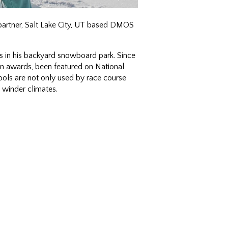
partner, Salt Lake City, UT based DMOS
 in his backyard snowboard park. Since
 awards, been featured on National
ools are not only used by race course
 winder climates.