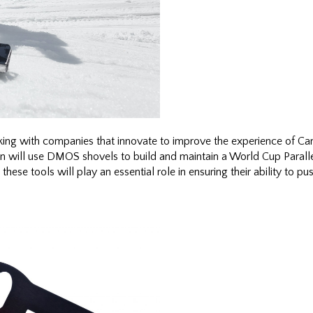
ng with companies that innovate to improve the experience of Can
n will use DMOS shovels to build and maintain a World Cup Paralle
e tools will play an essential role in ensuring their ability to push 