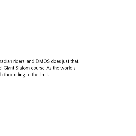
adian riders, and DMOS does just that.
l Giant Slalom course. As the world's
their riding to the limit.