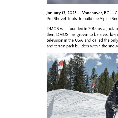
January 13, 2023 -- Vancouver, BC --
Ca
Pro Shovel Tools, to build the Alpine S
DMOS was founded in 2015 by a Jackson
then, DMOS has grown to be a world-re
television in the USA, and called the o
and terrain park builders within the sno