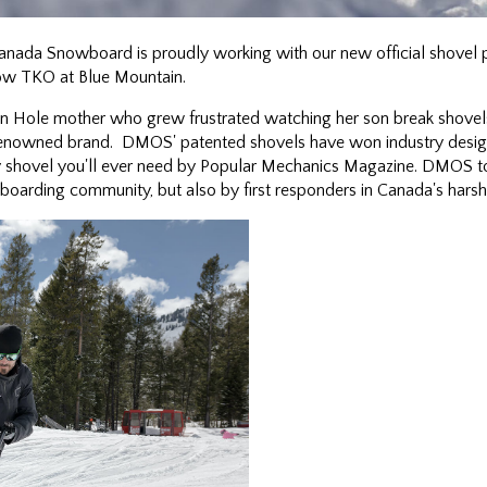
nada Snowboard is proudly working with our new official shovel 
now TKO at Blue Mountain.
 Hole mother who grew frustrated watching her son break shovels
nowned brand. DMOS' patented shovels have won industry design
nly shovel you'll ever need by Popular Mechanics Magazine. DMOS t
wboarding community, but also by first responders in Canada's harsh