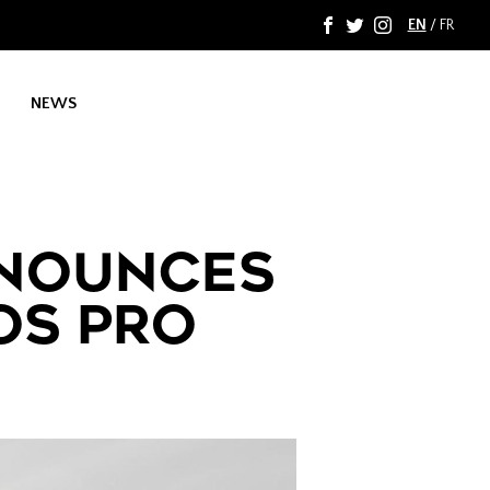
EN
/
FR
F
T
I
NEWS
NOUNCES
OS PRO