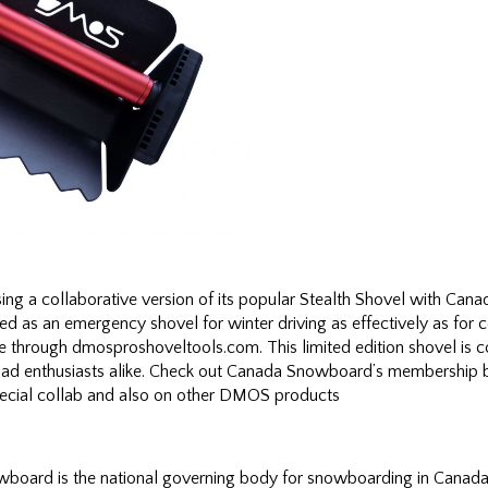
sing a collaborative version of its popular Stealth Shovel with C
sed as an emergency shovel for winter driving as effectively as f
le through dmosproshoveltools.com. This limited edition shovel is
ad enthusiasts alike. Check out Canada Snowboard’s membership be
special collab and also on other DMOS products
ard is the national governing body for snowboarding in Canada. 