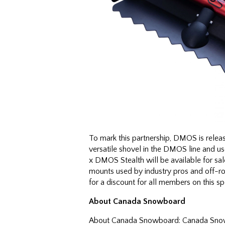
To mark this partnership, DMOS is relea
versatile shovel in the DMOS line and u
x DMOS Stealth will be available for sa
mounts used by industry pros and off-ro
for a discount for all members on this 
About Canada Snowboard
About Canada Snowboard: Canada Snowbo