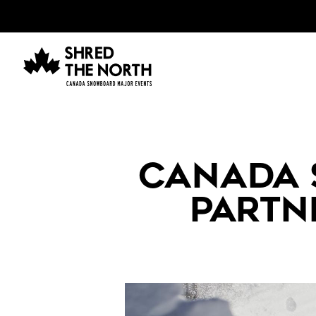
CANADA
PARTN