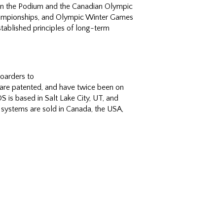
Own the Podium and the Canadian Olympic
ampionships, and Olympic Winter Games
ablished principles of long-term
oarders to
are patented, and have twice been on
 is based in Salt Lake City, UT, and
systems are sold in Canada, the USA,