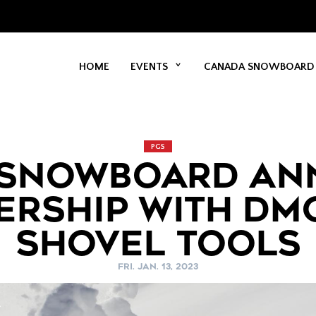
HOME
EVENTS
CANADA SNOWBOARD
PGS
 SNOWBOARD AN
ERSHIP WITH DM
SHOVEL TOOLS
FRI. JAN. 13, 2023