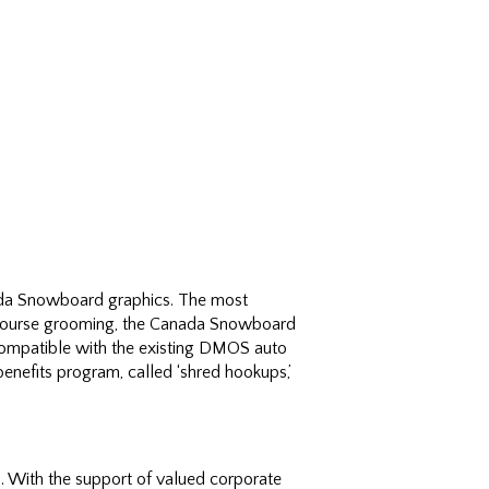
anada Snowboard graphics. The most
or course grooming, the Canada Snowboard
 compatible with the existing DMOS auto
nefits program, called ‘shred hookups,’
With the support of valued corporate