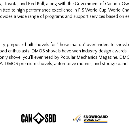
ng, Toyota, and Red Bull, along with the Government of Canada, 
tted to high performance excellence in FIS World Cup, World Ch
vides a wide range of programs and support services based on est
y, purpose-built shovels for "those that do" overlanders to snowb
road enthusiasts. DMOS shovels have won industry design awards, 
e only shovel you'll ever need by Popular Mechanics Magazine. DMOS
USA. DMOS premium shovels, automotive mounts, and storage panel 