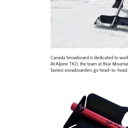
Canada Snowboard is dedicated to worki
At Alpine TKO, the team at Blue Mountai
fastest snowboarders go head-to-head, thes